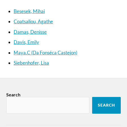
Besesek, Mihai
Coatsaliou, Agathe
Damas, Denisse
Davis, Emily
Maya.C (Da Fonséca Castejon)
Siebenhofer, Lisa
Search
SEARCH