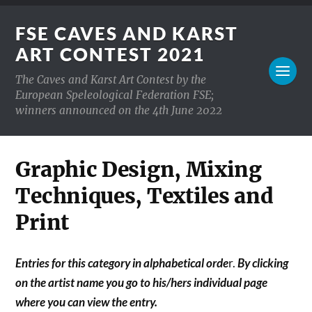
FSE CAVES AND KARST
ART CONTEST 2021
The Caves and Karst Art Contest by the
European Speleological Federation FSE;
winners announced on the 4th June 2022
Graphic Design, Mixing
Techniques, Textiles and
Print
Entries for this category in alphabetical orde
r.
By clicking
on the artist name you go to his/hers individual page
where you can view the entry.