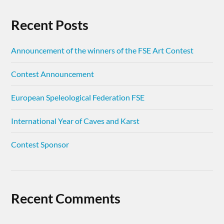
Recent Posts
Announcement of the winners of the FSE Art Contest
Contest Announcement
European Speleological Federation FSE
International Year of Caves and Karst
Contest Sponsor
Recent Comments