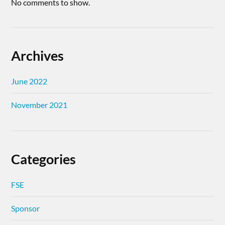
No comments to show.
Archives
June 2022
November 2021
Categories
FSE
Sponsor